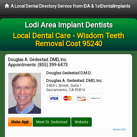
A Local Dental Directory Service from IDA & 1stDentalImplants
Lodi Area Implant Dentists
Local Dental Care - Wisdom Teeth
Removal Cost 95240
Douglas A. Gedestad. DMD, Inc.
Appointments:
(855) 399-6473
Douglas Gedestad D.M.D.
Douglas A. Gedestad. DMD, Inc.
2409 L Street, Suite 1
Sacramento
,
CA
95816
Make Appt
Meet Dr. Gedestad
Website
more info ...