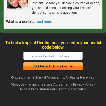
implant. Before you decide a course of action,
you should consider asking your implant
dentist some simple questions:
What is a dental
…
read more
To find a Implant Dentist near you, enter your postal
code below.
© 2026, Internet Dental Alliance, Inc. All Rights Reserved.
About Us
-
Terms of Service Agreement
-
Privacy Policy
-
Accessibility Statement
-
Doctor Registration