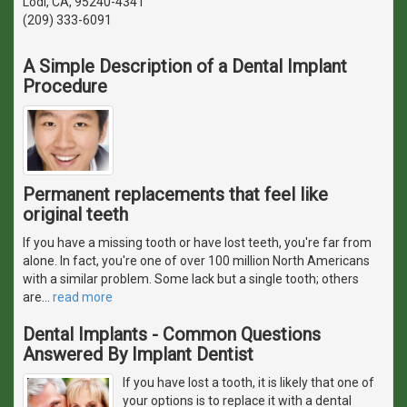
Lodi, CA, 95240-4341
(209) 333-6091
A Simple Description of a Dental Implant
Procedure
Permanent replacements that feel like
original teeth
If you have a missing tooth or have lost teeth, you're far from
alone. In fact, you're one of over 100 million North Americans
with a similar problem. Some lack but a single tooth; others
are
…
read more
Dental Implants - Common Questions
Answered By Implant Dentist
If you have lost a tooth, it is likely that one of
your options is to replace it with a dental