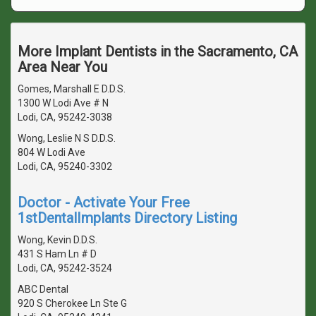
More Implant Dentists in the Sacramento, CA
Area Near You
Gomes, Marshall E D.D.S.
1300 W Lodi Ave # N
Lodi, CA, 95242-3038
Wong, Leslie N S D.D.S.
804 W Lodi Ave
Lodi, CA, 95240-3302
Doctor - Activate Your Free
1stDentalImplants Directory Listing
Wong, Kevin D.D.S.
431 S Ham Ln # D
Lodi, CA, 95242-3524
ABC Dental
920 S Cherokee Ln Ste G